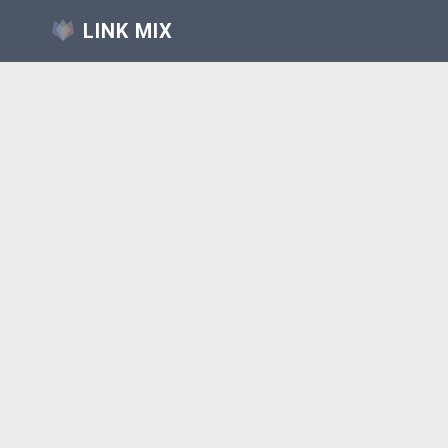
LINK MIX