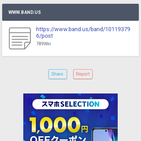
WWW.BAND.US
https://www.band.us/band/10119379
6/post
789Win
Share
Report