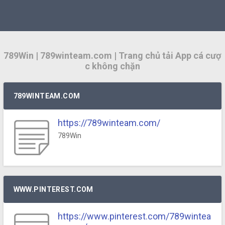
789Win | 789winteam.com | Trang chủ tải App cá cượ
c không chặn
789WINTEAM.COM
https://789winteam.com/
789Win
WWW.PINTEREST.COM
https://www.pinterest.com/789wintea