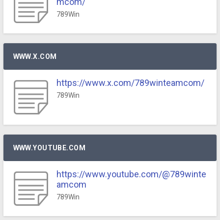
mcom/
789Win
WWW.X.COM
https://www.x.com/789winteamcom/
789Win
WWW.YOUTUBE.COM
https://www.youtube.com/@789winte
amcom
789Win