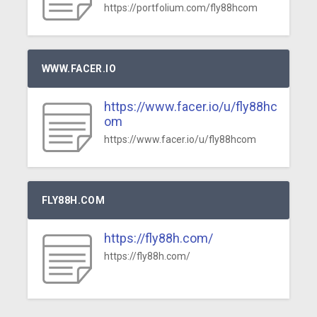
https://portfolium.com/fly88hcom
WWW.FACER.IO
https://www.facer.io/u/fly88hc
om
https://www.facer.io/u/fly88hcom
FLY88H.COM
https://fly88h.com/
https://fly88h.com/