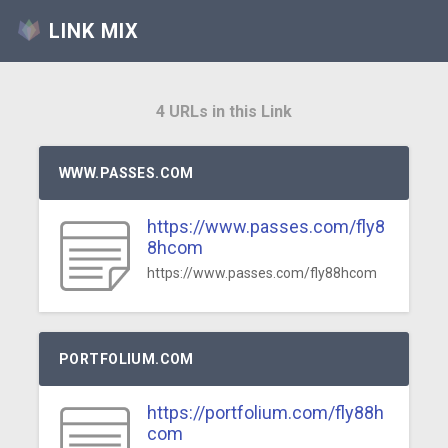
LINK MIX
4 URLs in this Link
WWW.PASSES.COM
https://www.passes.com/fly8
8hcom
https://www.passes.com/fly88hcom
PORTFOLIUM.COM
https://portfolium.com/fly88h
com