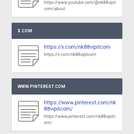
https://www.youtube.com/@nk88vipit
com/about
X.COM
https://x.com/nk88vipitcom
https://x.com/nk88vipitcom
WWW.PINTEREST.COM
https://www.pinterest.com/nk
88vipitcom/
https://www.pinterest.com/nk88vipitc
om/