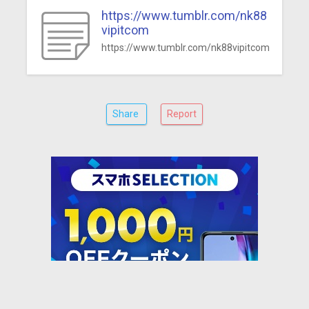
https://www.tumblr.com/nk88
vipitcom
https://www.tumblr.com/nk88vipitcom
Share
Report