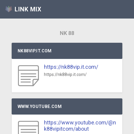
LINK MIX
NK 88
NK88VIP.IT.COM
https://nk88vip.it.com/
https://nk88vip.it.com/
WWW.YOUTUBE.COM
https://www.youtube.com/@n
k88vipitcom/about