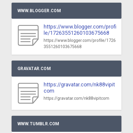
WWW.BLOGGER.COM
https://www.blogger.com/profi
le/17263551260103675668
https://www.blogger.com/profile/1726
3551260103675668
GRAVATAR.COM
https://gravatar.com/nk88vipit
com
https://gravatar.com/nk88vipitcom
WWW.TUMBLR.COM