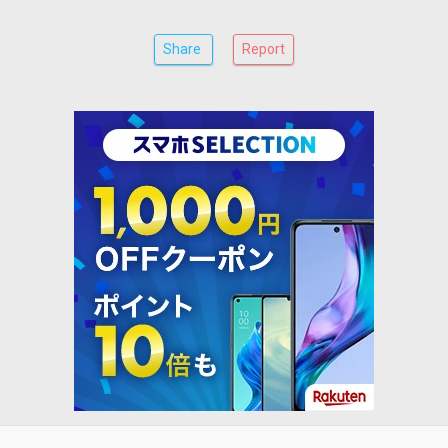
Share
Report