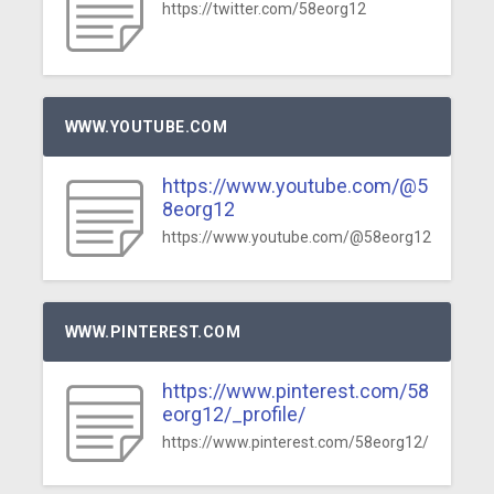
https://twitter.com/58eorg12
WWW.YOUTUBE.COM
https://www.youtube.com/@5
8eorg12
https://www.youtube.com/@58eorg12
WWW.PINTEREST.COM
https://www.pinterest.com/58
eorg12/_profile/
https://www.pinterest.com/58eorg12/