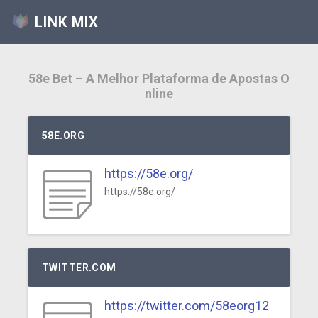
LINK MIX
58e Bet – A Melhor Plataforma de Apostas O
nline
58E.ORG
https://58e.org/
https://58e.org/
TWITTER.COM
https://twitter.com/58eorg12