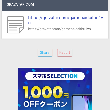
GRAVATAR.COM
https://gravatar.com/gamebaidoithu1v
n
https://gravatar.com/gamebaidoithu1vn
Share
Report