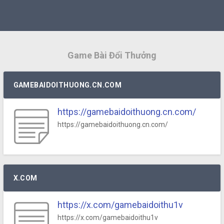
Game Bài Đổi Thưởng
GAMEBAIDOITHUONG.CN.COM
https://gamebaidoithuong.cn.com/
https://gamebaidoithuong.cn.com/
X.COM
https://x.com/gamebaidoithu1v
https://x.com/gamebaidoithu1v