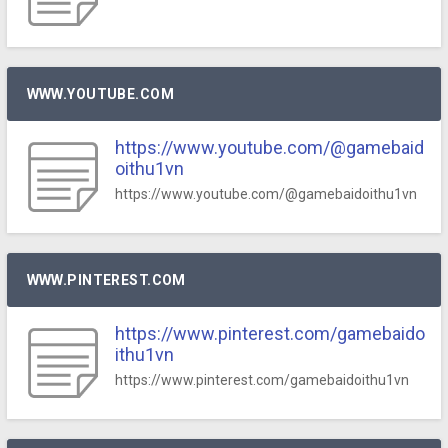
WWW.YOUTUBE.COM
https://www.youtube.com/@gamebaid
oithu1vn
https://www.youtube.com/@gamebaidoithu1vn
WWW.PINTEREST.COM
https://www.pinterest.com/gamebaido
ithu1vn
https://www.pinterest.com/gamebaidoithu1vn