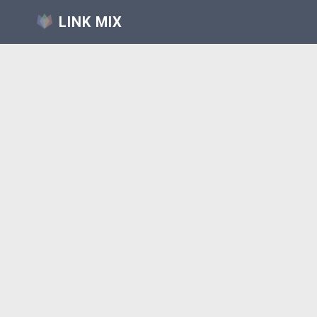
LINK MIX