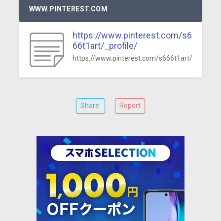
WWW.PINTEREST.COM
https://www.pinterest.com/s6
66t1art/_profile/
https://www.pinterest.com/s666t1art/
Share
Report