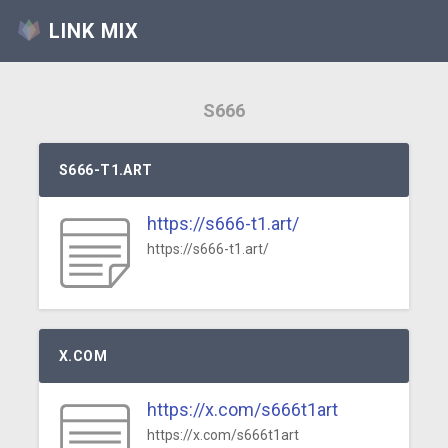
LINK MIX
S666
S666-T1.ART
https://s666-t1.art/
https://s666-t1.art/
X.COM
https://x.com/s666t1art
https://x.com/s666t1art