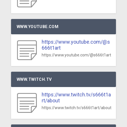
WWW.YOUTUBE.COM
https://www.youtube.com/@s
666t1art
https://www.youtube.com/@s666t1art
WWW.TWITCH.TV
https://www.twitch.tv/s666t1a
rt/about
https://www.twitch.tv/s666t1art/about