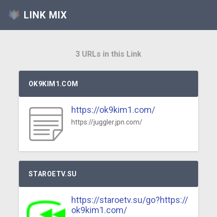
LINK MIX
3 URLs in this Link
OK9KIM1.COM
https://ok9kim1.com/
https://juggler.jpn.com/
STAROETV.SU
https://staroetv.su/go?https://
ok9kim1.com/