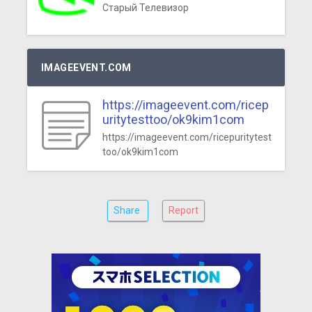
Старый Телевизор
IMAGEEVENT.COM
https://imageevent.com/ricep
uritytesttoo/ok9kim1com
https://imageevent.com/ricepuritytest
too/ok9kim1com
Share
Report