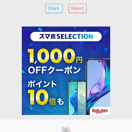
Share
Report