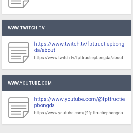
WWW.TWITCH.TV
https://www.twitch.tv/fpttructiepbong
da/about
https://www.twitch.tv/fpttructiepbongda/about
WWW.YOUTUBE.COM
https://www.youtube.com/@fpttructie
pbongda
https://www.youtube.com/@fpttructiepbongda