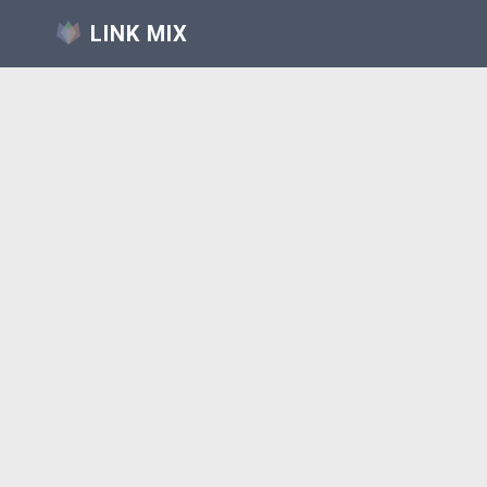
LINK MIX