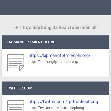
FPT trực tiếp bóng đá hoàn toàn miễn phí
LAPMANGFPTMIENPHI.ORG
https://lapmangfptmienphi.org/
https://lapmangfptmienphi.org/
TWITTER.COM
https://twitter.com/fpttructiepbong
https://twitter.com/fpttructiepbong