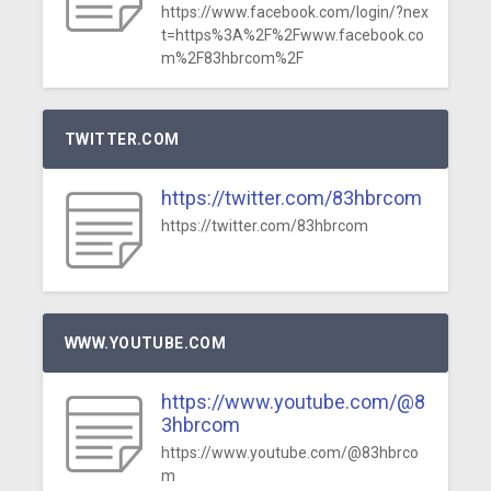
https://www.facebook.com/login/?nex
t=https%3A%2F%2Fwww.facebook.co
m%2F83hbrcom%2F
TWITTER.COM
https://twitter.com/83hbrcom
https://twitter.com/83hbrcom
WWW.YOUTUBE.COM
https://www.youtube.com/@8
3hbrcom
https://www.youtube.com/@83hbrco
m