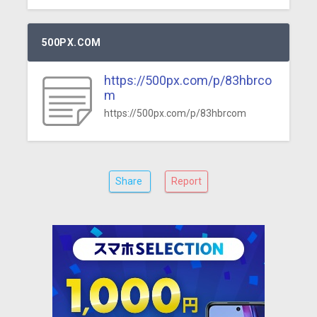
500PX.COM
https://500px.com/p/83hbrco
m
https://500px.com/p/83hbrcom
Share
Report