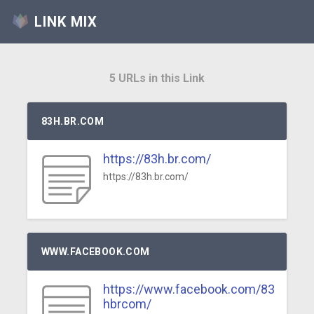
LINK MIX
5 URLs in this Link
83H.BR.COM
https://83h.br.com/
https://83h.br.com/
WWW.FACEBOOK.COM
https://www.facebook.com/83
hbrcom/