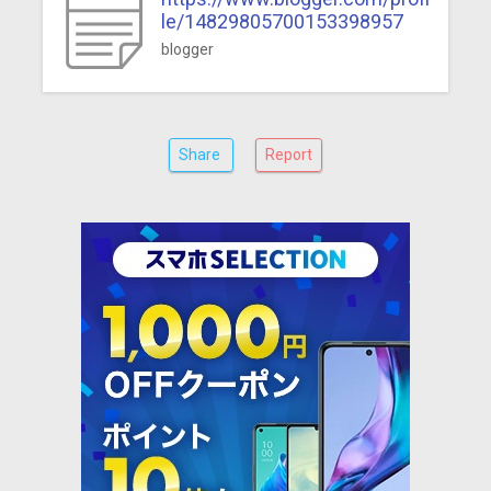
le/14829805700153398957
blogger
Share
Report