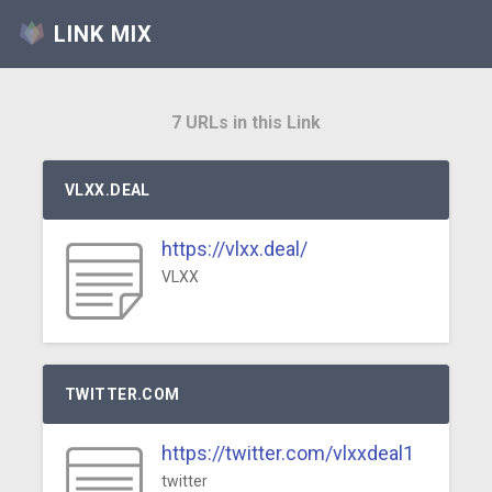
LINK MIX
7 URLs in this Link
VLXX.DEAL
https://vlxx.deal/
VLXX
TWITTER.COM
https://twitter.com/vlxxdeal1
twitter