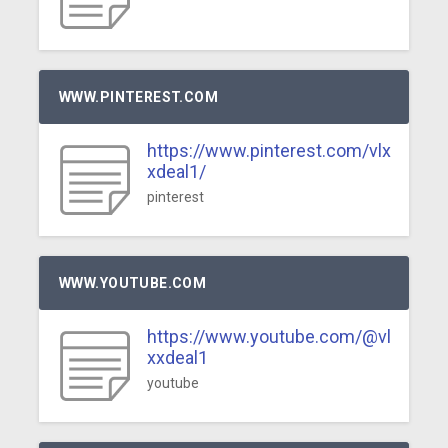
WWW.PINTEREST.COM
https://www.pinterest.com/vlx
xdeal1/
pinterest
WWW.YOUTUBE.COM
https://www.youtube.com/@vl
xxdeal1
youtube