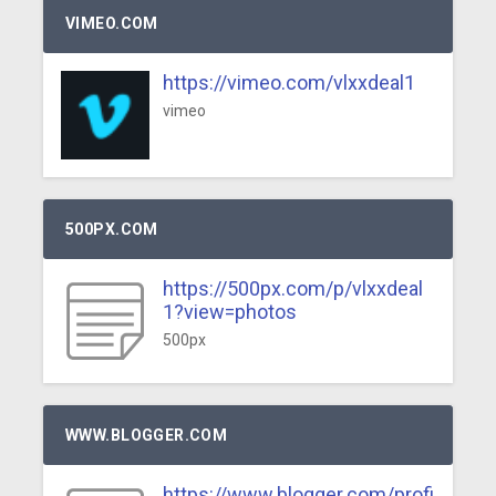
VIMEO.COM
https://vimeo.com/vlxxdeal1
vimeo
500PX.COM
https://500px.com/p/vlxxdeal
1?view=photos
500px
WWW.BLOGGER.COM
https://www.blogger.com/profi