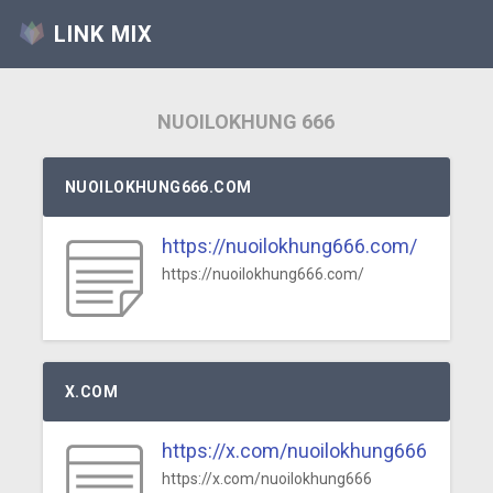
LINK MIX
NUOILOKHUNG 666
NUOILOKHUNG666.COM
https://nuoilokhung666.com/
https://nuoilokhung666.com/
X.COM
https://x.com/nuoilokhung666
https://x.com/nuoilokhung666