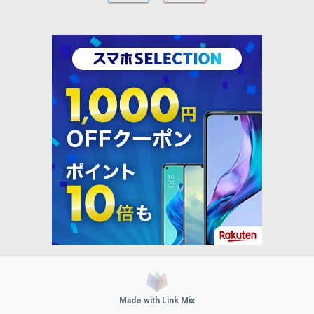
Made with Link Mix