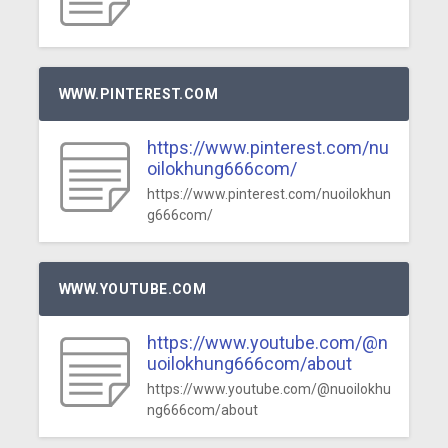
WWW.PINTEREST.COM
https://www.pinterest.com/nu
oilokhung666com/
https://www.pinterest.com/nuoilokhun
g666com/
WWW.YOUTUBE.COM
https://www.youtube.com/@n
uoilokhung666com/about
https://www.youtube.com/@nuoilokhu
ng666com/about