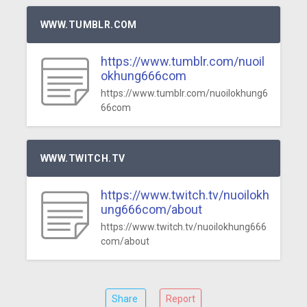
WWW.TUMBLR.COM
https://www.tumblr.com/nuoil
okhung666com
https://www.tumblr.com/nuoilokhung6
66com
WWW.TWITCH.TV
https://www.twitch.tv/nuoilokh
ung666com/about
https://www.twitch.tv/nuoilokhung666
com/about
Share
Report