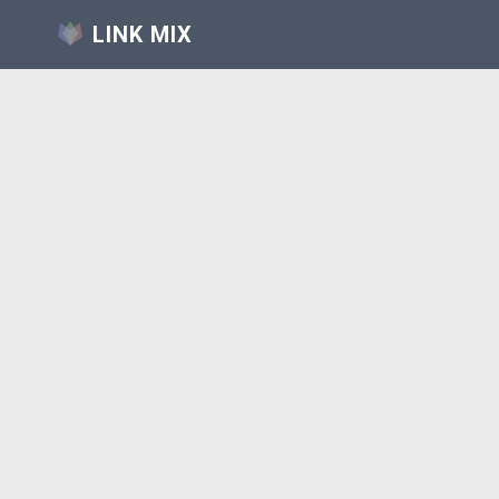
LINK MIX