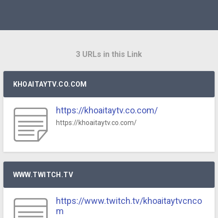
3 URLs in this Link
KHOAITAYTV.CO.COM
https://khoaitaytv.co.com/
https://khoaitaytv.co.com/
WWW.TWITCH.TV
https://www.twitch.tv/khoaitaytvcnco
m