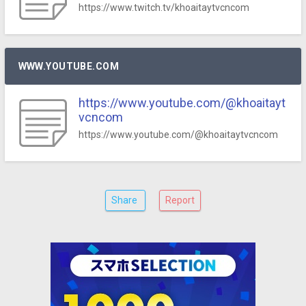
https://www.twitch.tv/khoaitaytvcncom
WWW.YOUTUBE.COM
https://www.youtube.com/@khoaitayt
vcncom
https://www.youtube.com/@khoaitaytvcncom
Share
Report