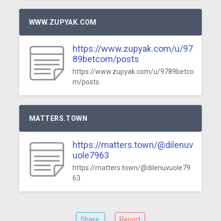
WWW.ZUPYAK.COM
https://www.zupyak.com/u/97
89betcom/posts
https://www.zupyak.com/u/9789betco
m/posts
MATTERS.TOWN
https://matters.town/@dilenuv
uole7963
https://matters.town/@dilenuvuole79
63
Share
Report