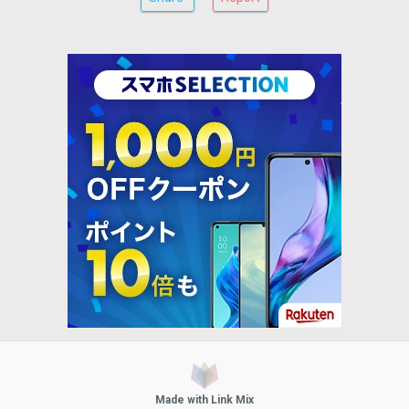
Made with Link Mix