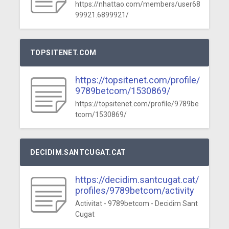
https://nhattao.com/members/user68
99921.6899921/
TOPSITENET.COM
https://topsitenet.com/profile/
9789betcom/1530869/
https://topsitenet.com/profile/9789be
tcom/1530869/
DECIDIM.SANTCUGAT.CAT
https://decidim.santcugat.cat/
profiles/9789betcom/activity
Activitat - 9789betcom - Decidim Sant
Cugat