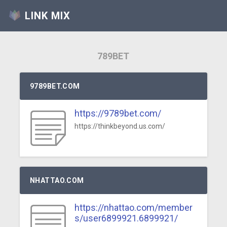
LINK MIX
789BET
9789BET.COM
https://9789bet.com/
https://thinkbeyond.us.com/
NHATTAO.COM
https://nhattao.com/member
s/user6899921.6899921/