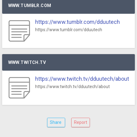
WWW.TUMBLR.COM
https://www.tumblr.com/dduutech
https://www.tumblr.com/dduutech
WWW.TWITCH.TV
https://www.twitch.tv/dduutech/about
https://www.twitch.tv/dduutech/about
Share
Report