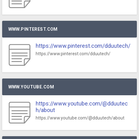
WWW.PINTEREST.COM
https://www.pinterest.com/dduutech/
https://www.pinterest.com/dduutech/
WWW.YOUTUBE.COM
https://www.youtube.com/@dduutec
h/about
https://www.youtube.com/@dduutech/about