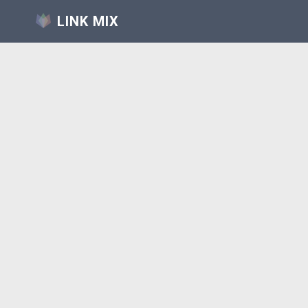
LINK MIX