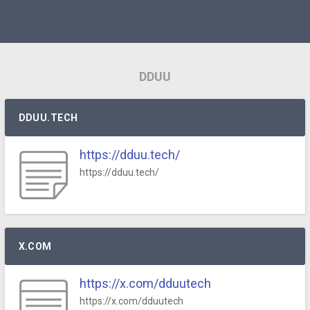
DDUU
DDUU.TECH
https://dduu.tech/
https://dduu.tech/
X.COM
https://x.com/dduutech
https://x.com/dduutech