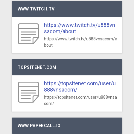
WWW.TWITCH.TV
https://www.twitch.tv/u888vn
sacom/about
https://www.twitch.tv/u888vnsacom/a
bout
TOPSITENET.COM
https://topsitenet.com/user/u
888vnsacom/
https://topsitenet.com/user/u888vnsa
com/
WWW.PAPERCALL.IO