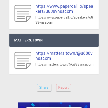
https://www.papercall.io/spea
kers/u888vnsacom
https://www.papercall.io/speakers/u8
88vnsacom
MATTERS.TOWN
https://matters.town/@u888v
nsacom
https://matters.town/@u888vnsacom
Share
Report