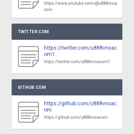
https://www.youtube.com/@u888vnsa
com
TWITTER.COM
https://twitter.com/u888vnsac
om1
https://twitter.com/u888vnsacom1
GITHUB.COM
https://github.com/u888vnsac
om
https://github.com/u888vnsacom