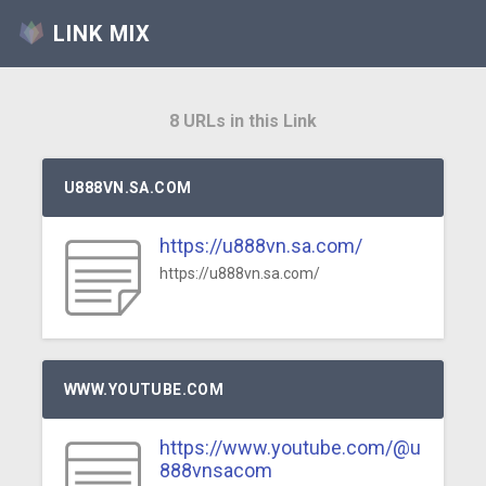
LINK MIX
8 URLs in this Link
U888VN.SA.COM
https://u888vn.sa.com/
https://u888vn.sa.com/
WWW.YOUTUBE.COM
https://www.youtube.com/@u
888vnsacom