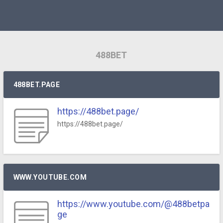
488BET
488BET.PAGE
https://488bet.page/
https://488bet.page/
WWW.YOUTUBE.COM
https://www.youtube.com/@488betpa
ge