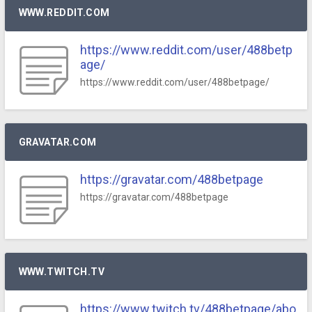
WWW.REDDIT.COM
https://www.reddit.com/user/488betp
age/
https://www.reddit.com/user/488betpage/
GRAVATAR.COM
https://gravatar.com/488betpage
https://gravatar.com/488betpage
WWW.TWITCH.TV
https://www.twitch.tv/488betpage/abo