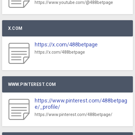
https://www.youtube.com/@488betpage
X.COM
https://x.com/488betpage
https://x.com/488betpage
WWW.PINTEREST.COM
https://www.pinterest.com/488betpag
e/_profile/
https://www.pinterest.com/488betpage/