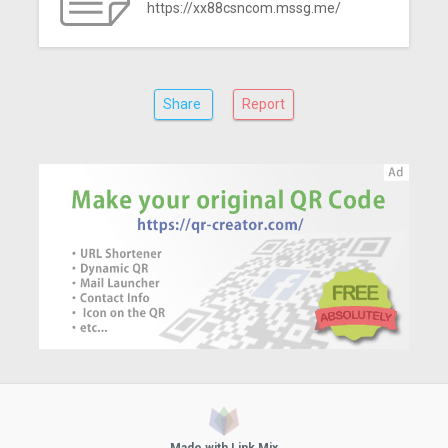
https://xx88csncom.mssg.me/
Share
Report