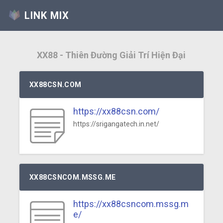
LINK MIX
XX88 - Thiên Đường Giải Trí Hiện Đại
XX88CSN.COM
https://xx88csn.com/
https://srigangatech.in.net/
XX88CSNCOM.MSSG.ME
https://xx88csncom.mssg.m
e/