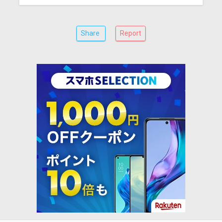
Share
Report