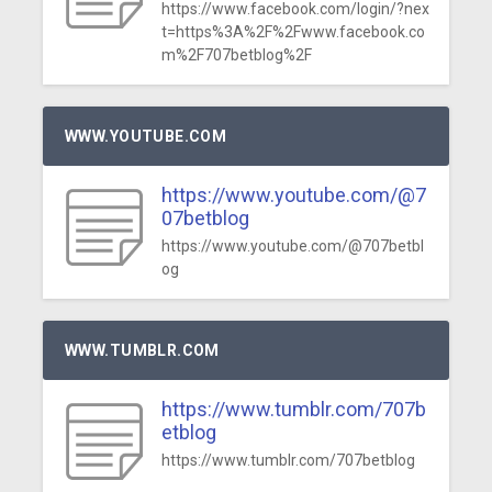
https://www.facebook.com/login/?nex
t=https%3A%2F%2Fwww.facebook.co
m%2F707betblog%2F
WWW.YOUTUBE.COM
https://www.youtube.com/@7
07betblog
https://www.youtube.com/@707betbl
og
WWW.TUMBLR.COM
https://www.tumblr.com/707b
etblog
https://www.tumblr.com/707betblog