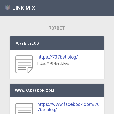
LINK MIX
707BET
707BET.BLOG
https://707bet.blog/
https://707bet.blog/
WWW.FACEBOOK.COM
https://www.facebook.com/70
7betblog/