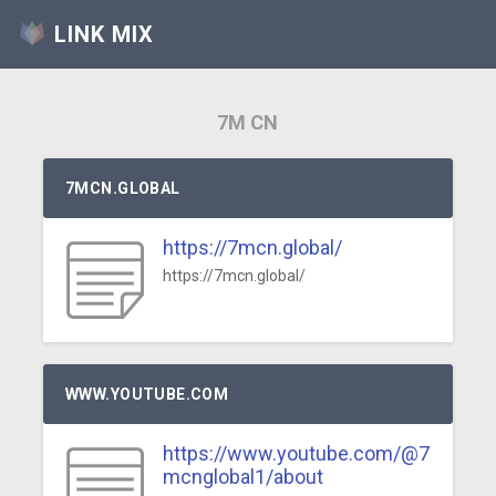
LINK MIX
7M CN
7MCN.GLOBAL
https://7mcn.global/
https://7mcn.global/
WWW.YOUTUBE.COM
https://www.youtube.com/@7
mcnglobal1/about