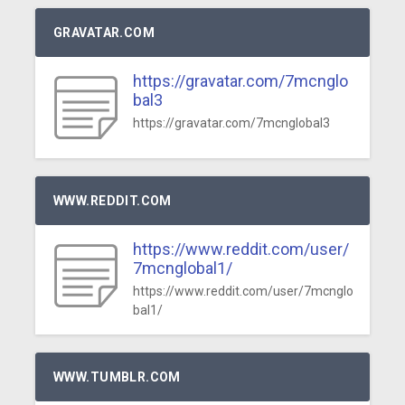
GRAVATAR.COM
https://gravatar.com/7mcnglo
bal3
https://gravatar.com/7mcnglobal3
WWW.REDDIT.COM
https://www.reddit.com/user/
7mcnglobal1/
https://www.reddit.com/user/7mcnglo
bal1/
WWW.TUMBLR.COM