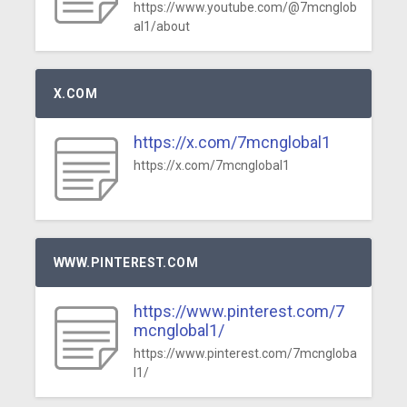
https://www.youtube.com/@7mcnglob
al1/about
X.COM
https://x.com/7mcnglobal1
https://x.com/7mcnglobal1
WWW.PINTEREST.COM
https://www.pinterest.com/7
mcnglobal1/
https://www.pinterest.com/7mcngloba
l1/