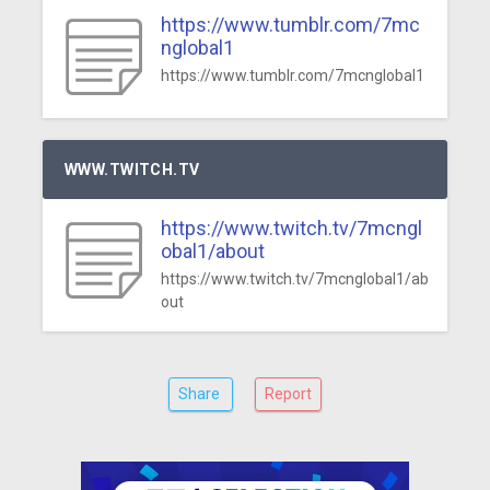
https://www.tumblr.com/7mc
nglobal1
https://www.tumblr.com/7mcnglobal1
WWW.TWITCH.TV
https://www.twitch.tv/7mcngl
obal1/about
https://www.twitch.tv/7mcnglobal1/ab
out
Share
Report