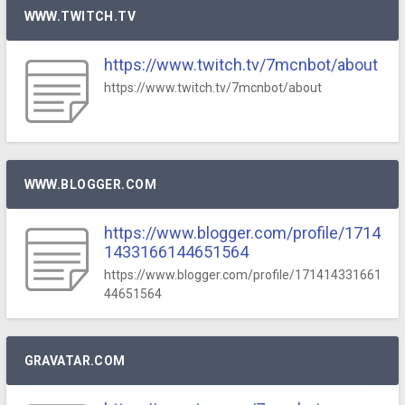
WWW.TWITCH.TV
https://www.twitch.tv/7mcnbot/about
https://www.twitch.tv/7mcnbot/about
WWW.BLOGGER.COM
https://www.blogger.com/profile/1714
1433166144651564
https://www.blogger.com/profile/171414331661
44651564
GRAVATAR.COM