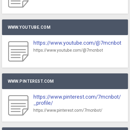
WWW.YOUTUBE.COM
https://www.youtube.com/@7mcnbot
https://www.youtube.com/@7mcnbot
WWW.PINTEREST.COM
https://www.pinterest.com/7mcnbot/
_profile/
https://www.pinterest.com/7mcnbot/