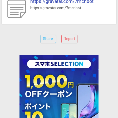
https://gravatar.com/7mcnbot
https://gravatar.com/7mcnbot
Share
Report