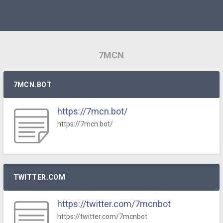
7MCN
7MCN.BOT
https://7mcn.bot/
https://7mcn.bot/
TWITTER.COM
https://twitter.com/7mcnbot
https://twitter.com/7mcnbot