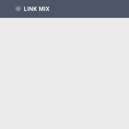
LINK MIX