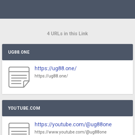
4 URLs in this Link
UG88.ONE
https://ug88.one/
https://ug88.one/
YOUTUBE.COM
https://youtube.com/@ug88one
https://www.youtube.com/@ug88one