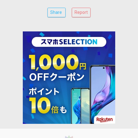
Share
Report