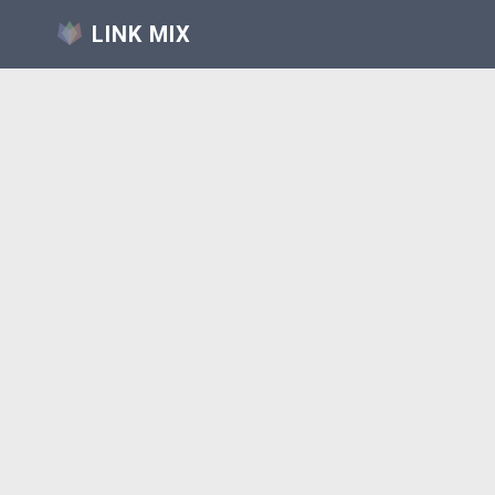
LINK MIX