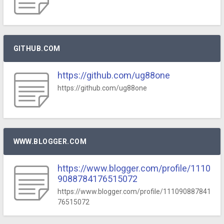
GITHUB.COM
https://github.com/ug88one
https://github.com/ug88one
WWW.BLOGGER.COM
https://www.blogger.com/profile/1110
9088784176515072
https://www.blogger.com/profile/111090887841
76515072