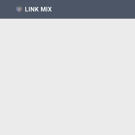
LINK MIX