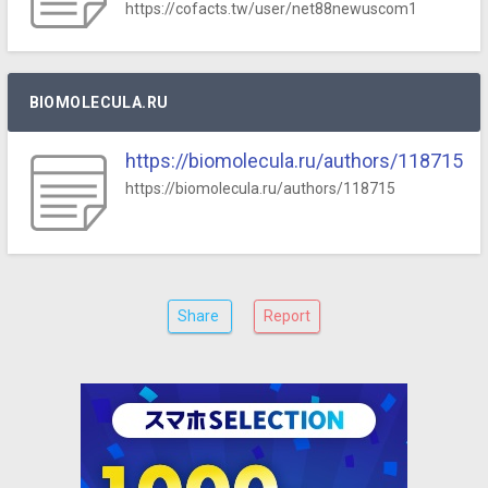
https://cofacts.tw/user/net88newuscom1
BIOMOLECULA.RU
https://biomolecula.ru/authors/118715
https://biomolecula.ru/authors/118715
Share
Report