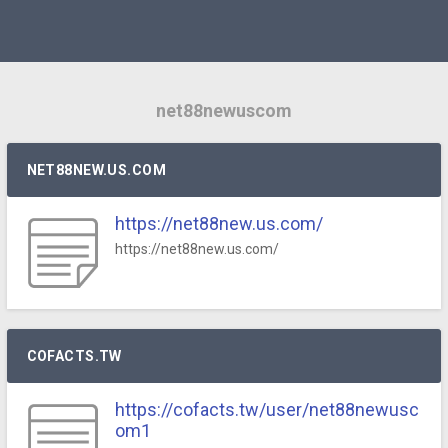
net88newuscom
NET88NEW.US.COM
https://net88new.us.com/
https://net88new.us.com/
COFACTS.TW
https://cofacts.tw/user/net88newusc
om1