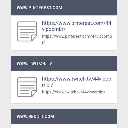
WWW.PINTEREST.COM
https://www.pinterest.com/44
vipcombr/
https://www.pinterest.com/44vipcomb
r/
WWW.TWITCH.TV
https://www.twitch.tv/44vipco
mbr/
https://www.twitch.tv/44vipcombr/
WWW.REDDIT.COM