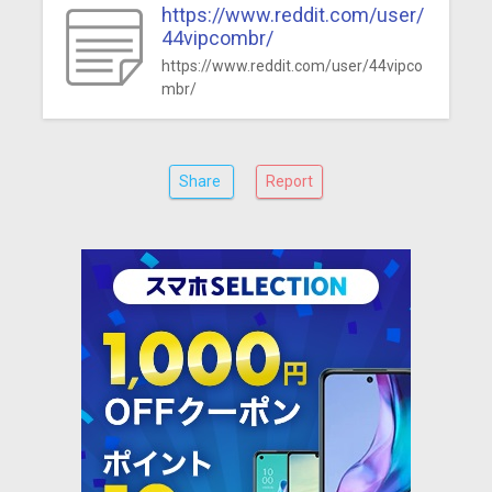
https://www.reddit.com/user/
44vipcombr/
https://www.reddit.com/user/44vipco
mbr/
Share
Report