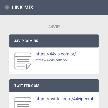
LINK MIX
44VIP
44VIP.COM.BR
https://44vip.com.br/
https://44vip.com.br/
TWITTER.COM
https://twitter.com/44vipcomb
r