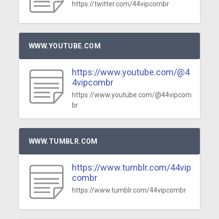
https://twitter.com/44vipcombr
WWW.YOUTUBE.COM
https://www.youtube.com/@4
4vipcombr
https://www.youtube.com/@44vipcom
br
WWW.TUMBLR.COM
https://www.tumblr.com/44vip
combr
https://www.tumblr.com/44vipcombr