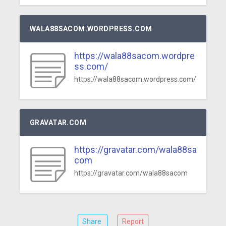
WALA88SACOM.WORDPRESS.COM
https://wala88sacom.wordpre
ss.com/
https://wala88sacom.wordpress.com/
GRAVATAR.COM
https://gravatar.com/wala88sa
com
https://gravatar.com/wala88sacom
Share
Report