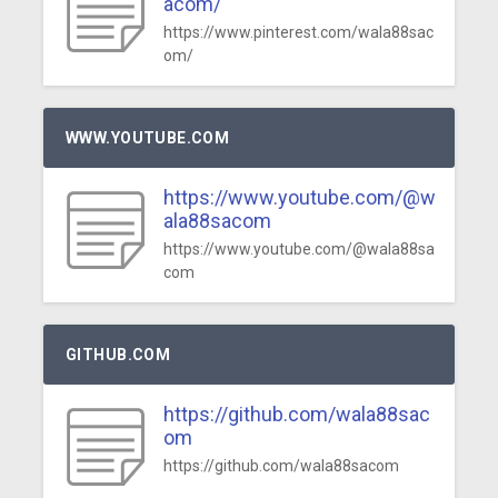
acom/
https://www.pinterest.com/wala88sac
om/
WWW.YOUTUBE.COM
https://www.youtube.com/@w
ala88sacom
https://www.youtube.com/@wala88sa
com
GITHUB.COM
https://github.com/wala88sac
om
https://github.com/wala88sacom