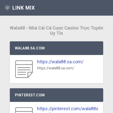
LINK MIX
Wala88 - Nhà Cái Cá Cược Casino Trực Tuyến
Uy Tín
WALA88.SA.COM
https://wala88.sa.com/
https://wala88.sa.com/
PINTEREST.COM
https://pinterest.com/wala88s