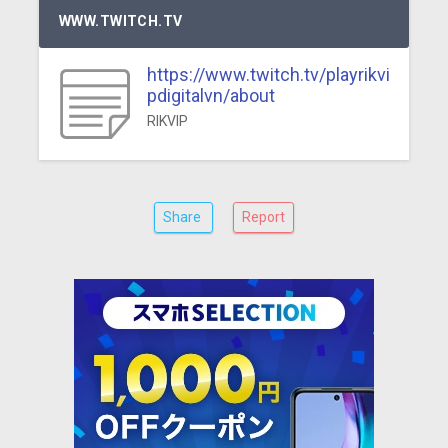
WWW.TWITCH.TV
https://www.twitch.tv/playrikvi
pdigitalvn/about
RIKVIP
Share
Report