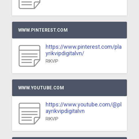
WWW.PINTEREST.COM
https://www.pinterest.com/pla
yrikvipdigitalvn/
RIKVIP
WWW.YOUTUBE.COM
https://www.youtube.com/@pl
ayrikvipdigitalvn
RIKVIP