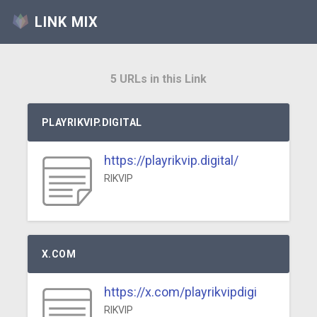
LINK MIX
5 URLs in this Link
PLAYRIKVIP.DIGITAL
https://playrikvip.digital/
RIKVIP
X.COM
https://x.com/playrikvipdigi
RIKVIP