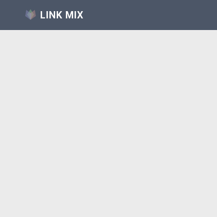
LINK MIX