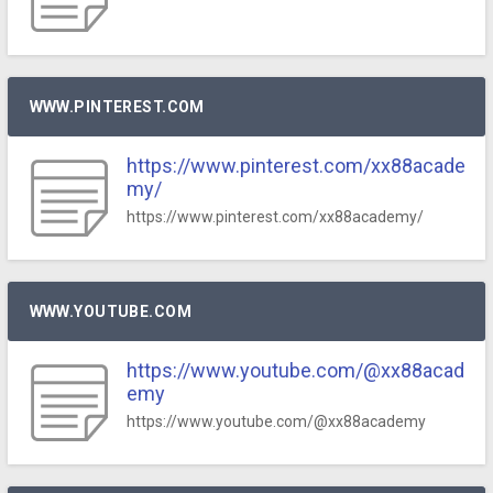
WWW.PINTEREST.COM
https://www.pinterest.com/xx88acade
my/
https://www.pinterest.com/xx88academy/
WWW.YOUTUBE.COM
https://www.youtube.com/@xx88acad
emy
https://www.youtube.com/@xx88academy