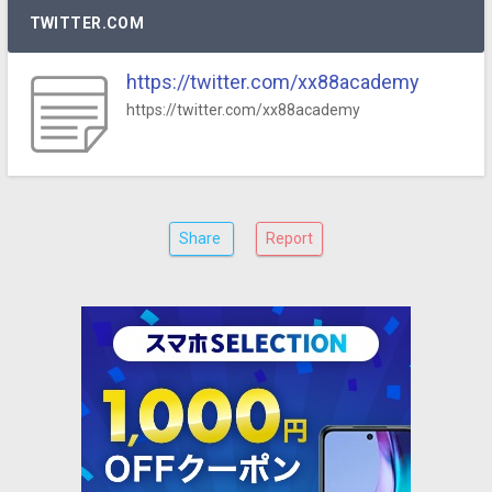
TWITTER.COM
https://twitter.com/xx88academy
https://twitter.com/xx88academy
Share
Report