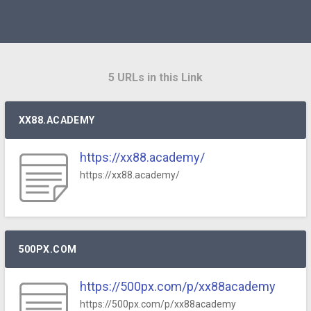
5 URLs in this Link
XX88.ACADEMY
https://xx88.academy/
https://xx88.academy/
500PX.COM
https://500px.com/p/xx88academy
https://500px.com/p/xx88academy