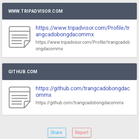
WWW.TRIPADVISOR.COM
https://www.tripadvisor.com/Profile/tr
angcadobongdacommx
https://www.tripadvisor.com/Profile/trangcadob
ongdacommx
GITHUB.COM
https://github.com/trangcadobongdac
ommx
https://github.com/trangcadobongdacommx
Share
Report