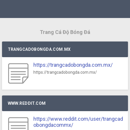
Trang Cá Độ Bóng Đá
TRANGCADOBONGDA.COM.MX
https://trangcadobongda.com.mx/
https://trangcadobongda.com.mx/
WWW.REDDIT.COM
https://www.reddit.com/user/trangcad
obongdacommx/