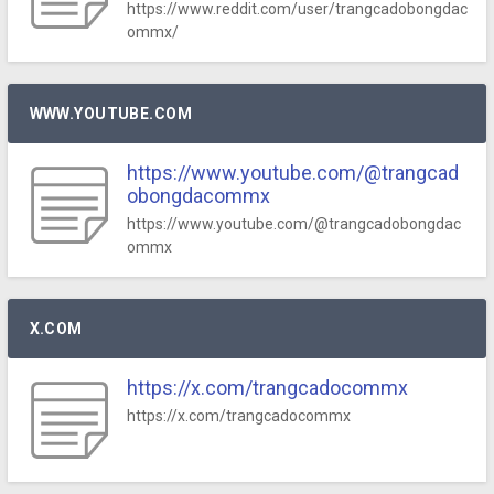
https://www.reddit.com/user/trangcadobongdac
ommx/
WWW.YOUTUBE.COM
https://www.youtube.com/@trangcad
obongdacommx
https://www.youtube.com/@trangcadobongdac
ommx
X.COM
https://x.com/trangcadocommx
https://x.com/trangcadocommx