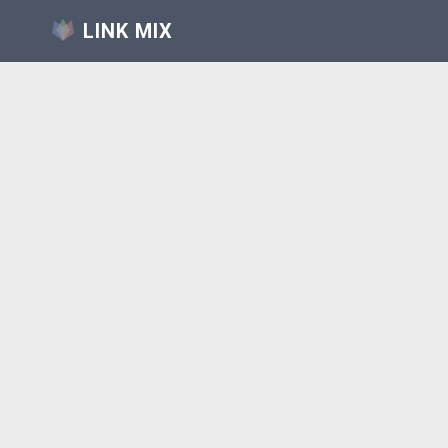
LINK MIX