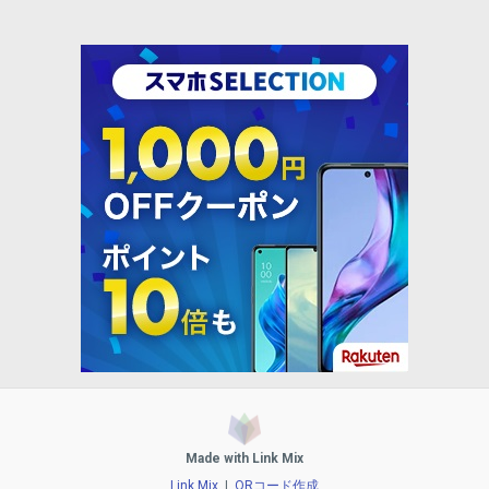
Made with Link Mix
Link Mix
|
QRコード作成