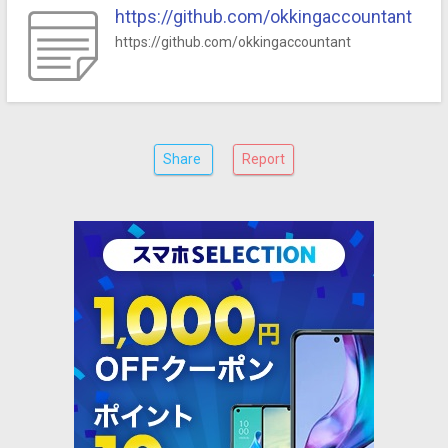
https://github.com/okkingaccountant
https://github.com/okkingaccountant
Share
Report