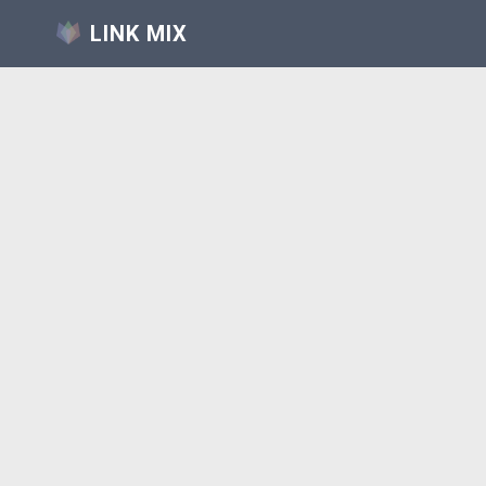
LINK MIX