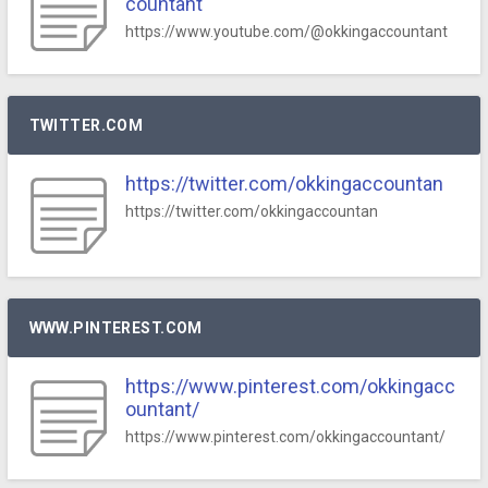
countant
https://www.youtube.com/@okkingaccountant
TWITTER.COM
https://twitter.com/okkingaccountan
https://twitter.com/okkingaccountan
WWW.PINTEREST.COM
https://www.pinterest.com/okkingacc
ountant/
https://www.pinterest.com/okkingaccountant/