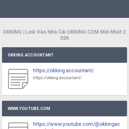
OKKING | Link Vào Nhà Cái OKKING COM Mới Nhất 2
026
OKKING.ACCOUNTANT
https://okking.accountant/
https://okking.accountant/
WWW.YOUTUBE.COM
https://www.youtube.com/@okkingac