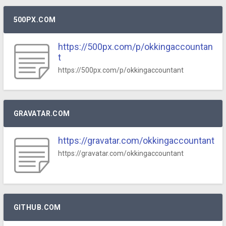
500PX.COM
https://500px.com/p/okkingaccountan
t
https://500px.com/p/okkingaccountant
GRAVATAR.COM
https://gravatar.com/okkingaccountant
https://gravatar.com/okkingaccountant
GITHUB.COM