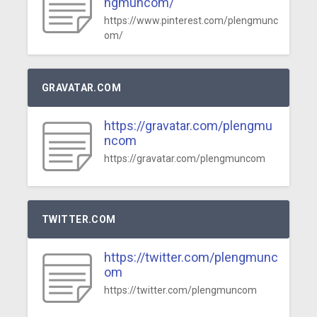
ngmuncom/
https://www.pinterest.com/plengmunc
om/
GRAVATAR.COM
https://gravatar.com/plengmu
ncom
https://gravatar.com/plengmuncom
TWITTER.COM
https://twitter.com/plengmunc
om
https://twitter.com/plengmuncom