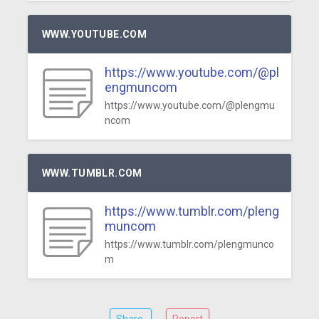
WWW.YOUTUBE.COM
https://www.youtube.com/@pl
engmuncom
https://www.youtube.com/@plengmu
ncom
WWW.TUMBLR.COM
https://www.tumblr.com/pleng
muncom
https://www.tumblr.com/plengmunco
m