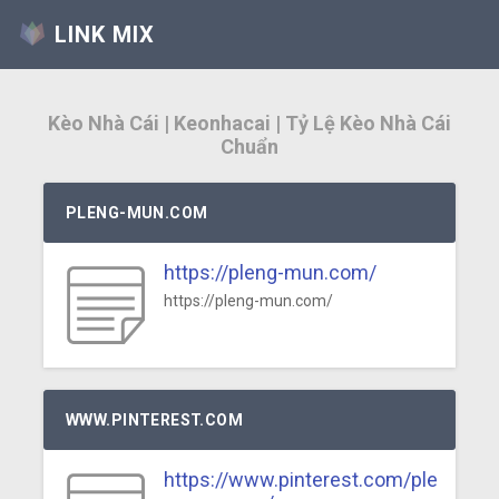
LINK MIX
Kèo Nhà Cái | Keonhacai | Tỷ Lệ Kèo Nhà Cái
Chuẩn
PLENG-MUN.COM
https://pleng-mun.com/
https://pleng-mun.com/
WWW.PINTEREST.COM
https://www.pinterest.com/ple