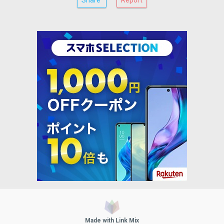
Share
Report
Made with Link Mix