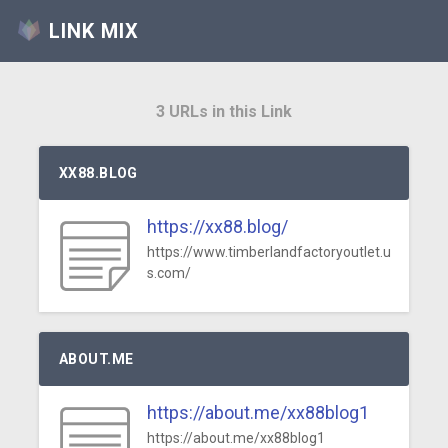
LINK MIX
3 URLs in this Link
XX88.BLOG
https://xx88.blog/
https://www.timberlandfactoryoutlet.u
s.com/
ABOUT.ME
https://about.me/xx88blog1
https://about.me/xx88blog1