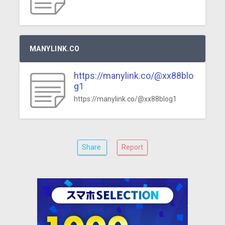
MANYLINK.CO
https://manylink.co/@xx88blo
g1
https://manylink.co/@xx88blog1
Share
Report