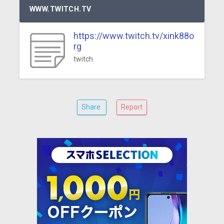
WWW.TWITCH.TV
https://www.twitch.tv/xink88o
rg
twitch
Share
Report