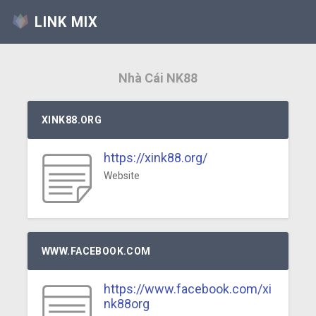
LINK MIX
Nhà Cái NK88
XINK88.ORG
https://xink88.org/
Website
WWW.FACEBOOK.COM
https://www.facebook.com/xi
nk88org