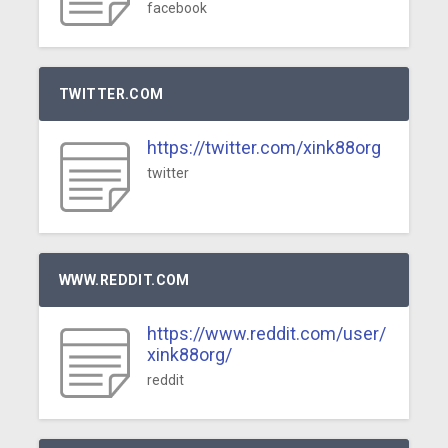
facebook
TWITTER.COM
https://twitter.com/xink88org
twitter
WWW.REDDIT.COM
https://www.reddit.com/user/
xink88org/
reddit