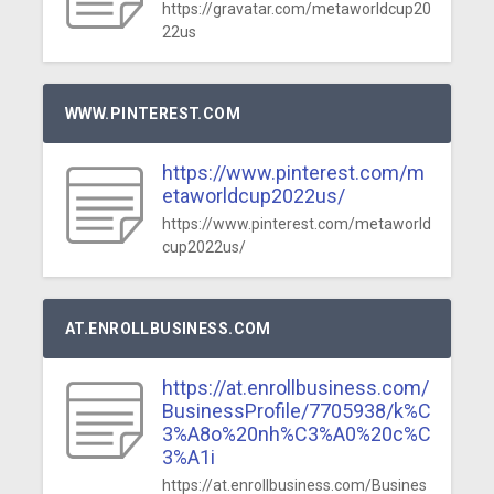
https://gravatar.com/metaworldcup20
22us
WWW.PINTEREST.COM
https://www.pinterest.com/m
etaworldcup2022us/
https://www.pinterest.com/metaworld
cup2022us/
AT.ENROLLBUSINESS.COM
https://at.enrollbusiness.com/
BusinessProfile/7705938/k%C
3%A8o%20nh%C3%A0%20c%C
3%A1i
https://at.enrollbusiness.com/Busines