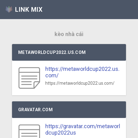
LINK MIX
kèo nhà cái
METAWORLDCUP2022.US.COM
https://metaworldcup2022.us.
com/
https://metaworldcup2022.us.com/
GRAVATAR.COM
https://gravatar.com/metaworl
dcup2022us