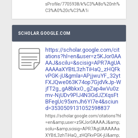
sProfile/7705938/k%C3%A8o%20nh%
C3%A0%20c%C3%A1i
SCHOLAR.GOOGLE.COM
https://scholar.google.com/cit
ations?hl=en&user=z5KJor0AA
AAJ&scilu=&scisig=APR7AgUA
AAAAaXYBtL3zhTiHaQ_zHQFk
vPGK-jU&gmla=APjjwuYF_32yt
FXJQwe063K74op7GjdVkJp-W
jfT2g_gA8bkxO_gZap4wVu0z
mv-NjUDv9PlJ4N3GdJZXqsFt
BFegUc95xmJh6YI7e4&sciun
d=3530509131052598837
https://scholar.google.com/citations?hl
=en&amp;user=z5KJor0AAAAJ&amp;
scilu=&amp;scisig=APR7AgUAAAAAa
XYBtL3zhTiHaQ_zHQFkvPGK-jU&amp;