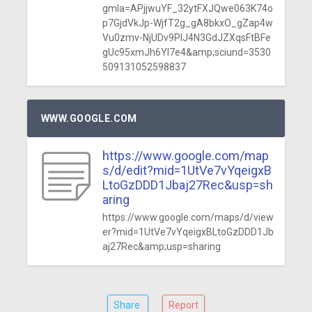
gmla=APjjwuYF_32ytFXJQwe063K74o
p7GjdVkJp-WjfT2g_gA8bkxO_gZap4w
Vu0zmv-NjUDv9PlJ4N3GdJZXqsFtBFe
gUc95xmJh6YI7e4&amp;sciund=3530
509131052598837
WWW.GOOGLE.COM
https://www.google.com/map
s/d/edit?mid=1UtVe7vYqeigxB
LtoGzDDD1Jbaj27Rec&usp=sh
aring
https://www.google.com/maps/d/view
er?mid=1UtVe7vYqeigxBLtoGzDDD1Jb
aj27Rec&amp;usp=sharing
Share
Report