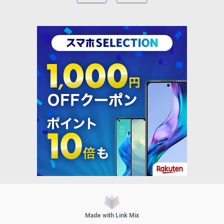
Made with Link Mix