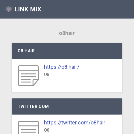
LINK MIX
o8hair
O8.HAIR
https://o8.hair/
O8
TWITTER.COM
https://twitter.com/o8hair
O8