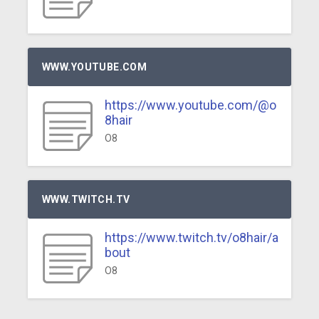
WWW.YOUTUBE.COM
https://www.youtube.com/@o
8hair
O8
WWW.TWITCH.TV
https://www.twitch.tv/o8hair/a
bout
O8