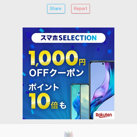
Share
Report