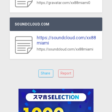
https://gravatar.com/xx88miami0
SOUNDCLOUD.COM
https://soundcloud.com/xx88
miami
https://soundcloud.com/xx88miami
Share
Report