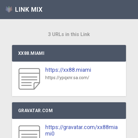
LINK MIX
3 URLs in this Link
XX88.MIAMI
https://xx88.miami
https://ypqxnr.sa.com/
GRAVATAR.COM
https://gravatar.com/xx88mia
mi0