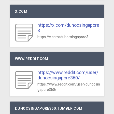
X.COM
https://x.com/duhocsingapore
3
https://x.com/duhocsingapore3
WWW.REDDIT.COM
https://www.reddit.com/user/
duhocsingapore360/
https://www.reddit.com/user/duhocsin
gapore360/
DUHOCSINGAPORE360.TUMBLR.COM