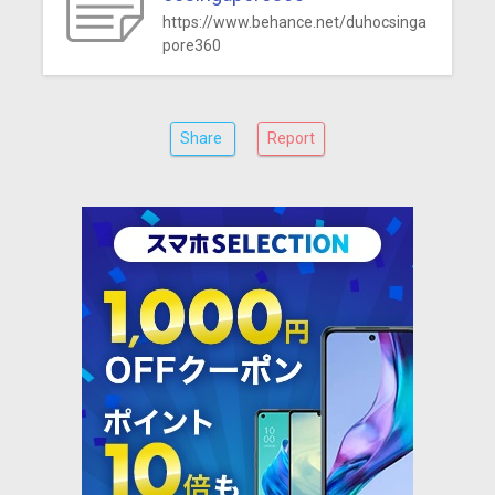
https://www.behance.net/duhocsinga
pore360
Share
Report