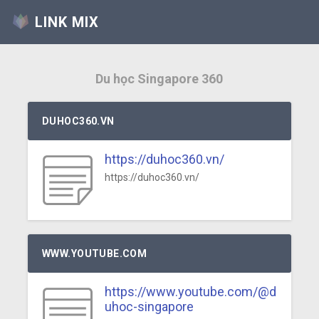
LINK MIX
Du học Singapore 360
DUHOC360.VN
https://duhoc360.vn/
https://duhoc360.vn/
WWW.YOUTUBE.COM
https://www.youtube.com/@d
uhoc-singapore