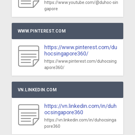
https://www.youtube.com/@duhoc-sin
gapore
WWW.PINTEREST.COM
https://www.pinterest.com/du
hocsingapore360/
https://www.pinterest.com/duhocsing
apore360/
VN.LINKEDIN.COM
https://vn.linkedin.com/in/duh
ocsingapore360
https://vn.linkedin.com/in/duhocsinga
pore360