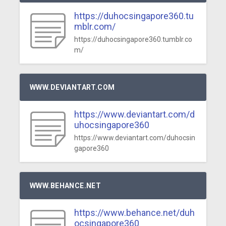
https://duhocsingapore360.tu
mblr.com/
https://duhocsingapore360.tumblr.co
m/
WWW.DEVIANTART.COM
https://www.deviantart.com/d
uhocsingapore360
https://www.deviantart.com/duhocsin
gapore360
WWW.BEHANCE.NET
https://www.behance.net/duh
ocsingapore360