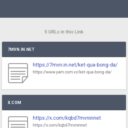
5 URLs in this Link
7MVN.IN.NET
https://7mvn.in.net/ket-qua-bong-da/
https://www.yam.com.vc/ket-qua-bong-da/
X.COM
https://x.com/kqbd7mvninnet
https://x.com/kqbd7mvninnet