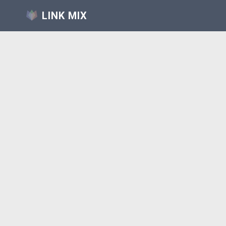
LINK MIX