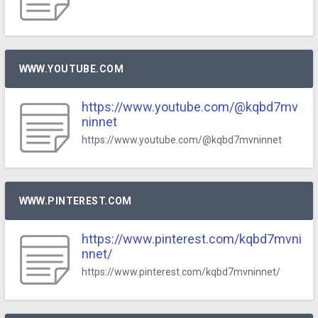
WWW.YOUTUBE.COM
https://www.youtube.com/@kqbd7mv
ninnet
https://www.youtube.com/@kqbd7mvninnet
WWW.PINTEREST.COM
https://www.pinterest.com/kqbd7mvni
nnet/
https://www.pinterest.com/kqbd7mvninnet/