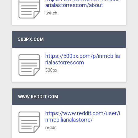
arialastorrescom/about
twitch
500PX.COM
https://500px.com/p/inmobilia
rialastorrescom
500px
WWW.REDDIT.COM
https://www.reddit.com/user/i
nmobiliarialastorre/
reddit