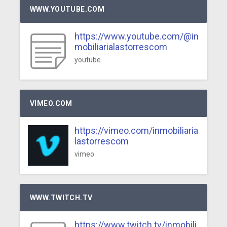
WWW.YOUTUBE.COM
https://www.youtube.com/@in
mobiliarialastorrescom
youtube
VIMEO.COM
https://vimeo.com/inmobiliaria
lastorrescom
vimeo
WWW.TWITCH.TV
https://www.twitch.tv/inmobili