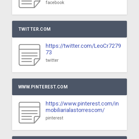
facebook
TWITTER.COM
https://twitter.com/LeoCr7279
73
twitter
WWW.PINTEREST.COM
https://www.pinterest.com/in
mobiliarialastorrescom/
pinterest