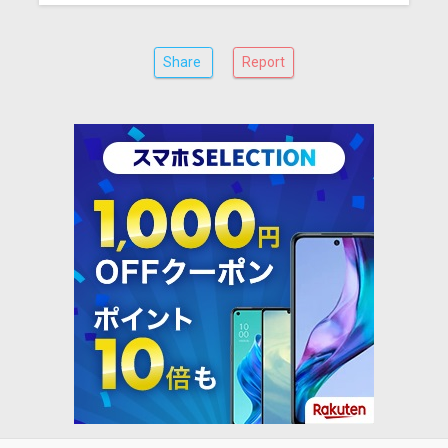
Share
Report