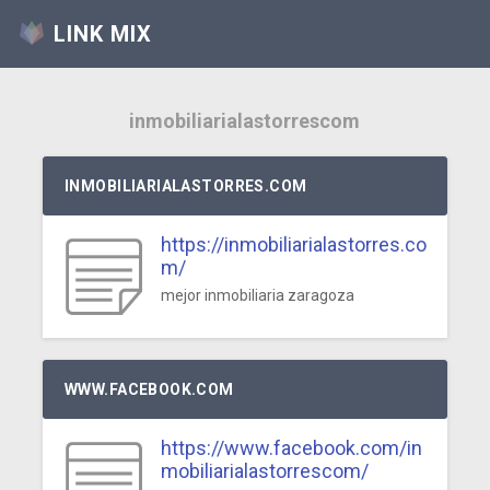
LINK MIX
inmobiliarialastorrescom
INMOBILIARIALASTORRES.COM
https://inmobiliarialastorres.co
m/
mejor inmobiliaria zaragoza
WWW.FACEBOOK.COM
https://www.facebook.com/in
mobiliarialastorrescom/