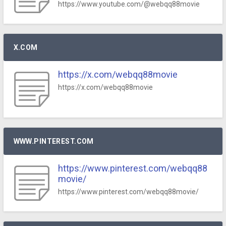
https://www.youtube.com/@webqq88movie
X.COM
https://x.com/webqq88movie
https://x.com/webqq88movie
WWW.PINTEREST.COM
https://www.pinterest.com/webqq88
movie/
https://www.pinterest.com/webqq88movie/