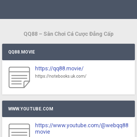
QQ88 – Sân Chơi Cá Cược Đẳng Cấp
QQ88.MOVIE
https://qq88.movie/
https://notebooks.uk.com/
WWW.YOUTUBE.COM
https://www.youtube.com/@webqq88
movie