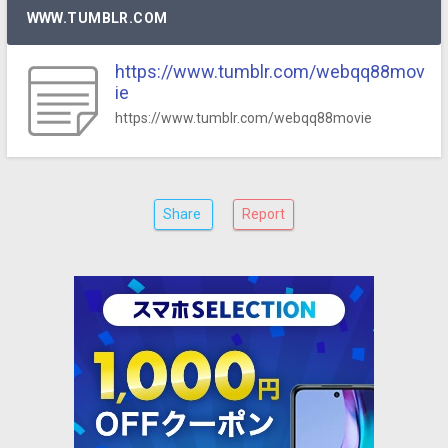
WWW.TUMBLR.COM
https://www.tumblr.com/webqq88mov
ie
https://www.tumblr.com/webqq88movie
Share
Report