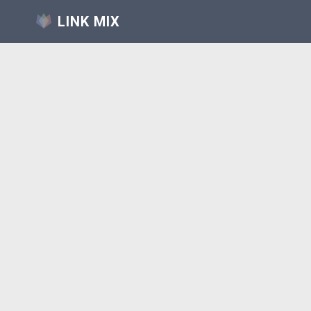
LINK MIX