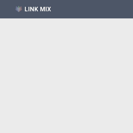
LINK MIX