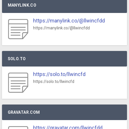
MANYLINK.CO
https://manylink.co/@llwincfdd
https://manylink.co/@llwincfdd
SOLO.TO
https://solo.to/llwincfd
https://solo.to/llwincfd
GRAVATAR.COM
https://gravatar.com/llwincfdd