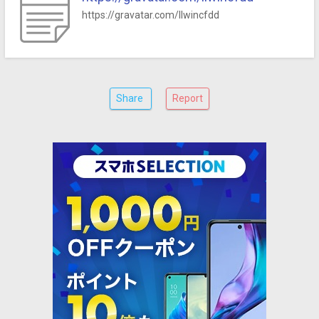
https://gravatar.com/llwincfdd
Share
Report