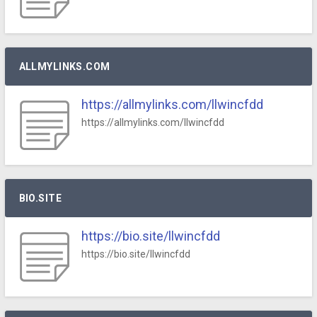
ALLMYLINKS.COM
https://allmylinks.com/llwincfdd
https://allmylinks.com/llwincfdd
BIO.SITE
https://bio.site/llwincfdd
https://bio.site/llwincfdd