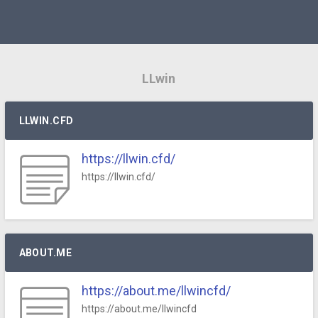
LLwin
LLWIN.CFD
https://llwin.cfd/
https://llwin.cfd/
ABOUT.ME
https://about.me/llwincfd/
https://about.me/llwincfd