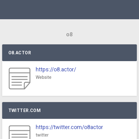
o8
O8.ACTOR
https://o8.actor/
Website
TWITTER.COM
https://twitter.com/o8actor
twitter