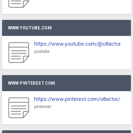
WWW.YOUTUBE.COM
https://www.youtube.com/@o8actor
youtube
WWW.PINTEREST.COM
https://www.pinterest.com/o8actor/
pinterest