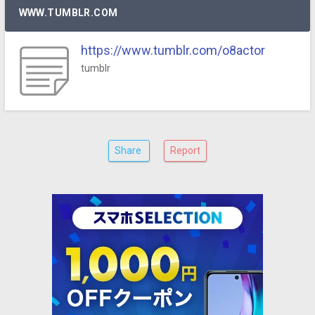
WWW.TUMBLR.COM
https://www.tumblr.com/o8actor
tumblr
Share
Report