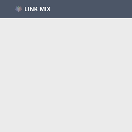
LINK MIX