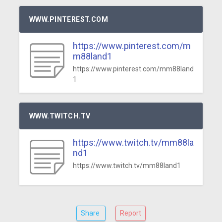
WWW.PINTEREST.COM
https://www.pinterest.com/m
m88land1
https://www.pinterest.com/mm88land
1
WWW.TWITCH.TV
https://www.twitch.tv/mm88la
nd1
https://www.twitch.tv/mm88land1
Share
Report