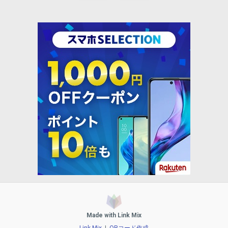
Made with Link Mix