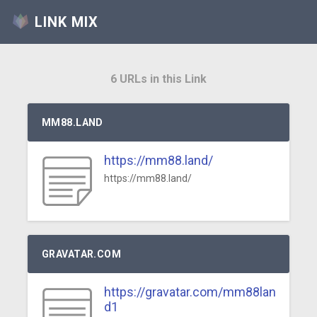
LINK MIX
6 URLs in this Link
MM88.LAND
https://mm88.land/
https://mm88.land/
GRAVATAR.COM
https://gravatar.com/mm88lan
d1