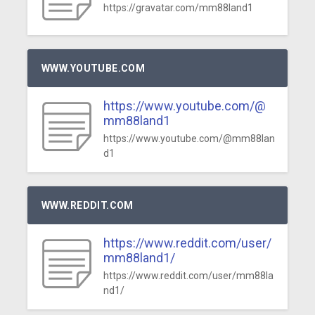
https://gravatar.com/mm88land1
WWW.YOUTUBE.COM
https://www.youtube.com/@
mm88land1
https://www.youtube.com/@mm88lan
d1
WWW.REDDIT.COM
https://www.reddit.com/user/
mm88land1/
https://www.reddit.com/user/mm88la
nd1/