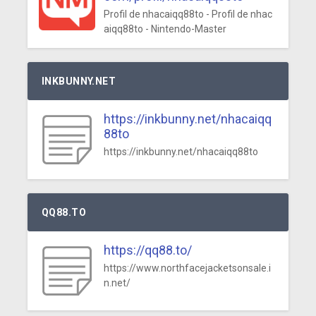
Profil de nhacaiqq88to - Profil de nhac
aiqq88to - Nintendo-Master
INKBUNNY.NET
https://inkbunny.net/nhacaiqq
88to
https://inkbunny.net/nhacaiqq88to
QQ88.TO
https://qq88.to/
https://www.northfacejacketsonsale.i
n.net/