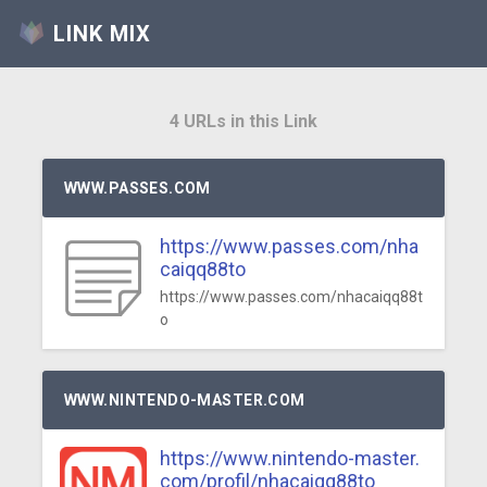
LINK MIX
4 URLs in this Link
WWW.PASSES.COM
https://www.passes.com/nha
caiqq88to
https://www.passes.com/nhacaiqq88t
o
WWW.NINTENDO-MASTER.COM
https://www.nintendo-master.
com/profil/nhacaiqq88to