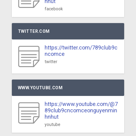
nhut
facebook
TWITTER.COM
https://twitter.com/789club9c
ncomce
twitter
WWW.YOUTUBE.COM
https://www.youtube.com/@7
89club9cncomceonguyenmin
hnhut
youtube