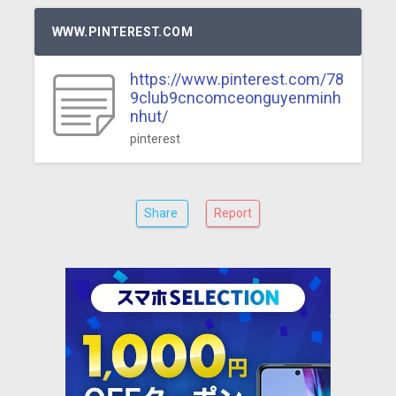
WWW.PINTEREST.COM
https://www.pinterest.com/78
9club9cncomceonguyenminh
nhut/
pinterest
Share
Report