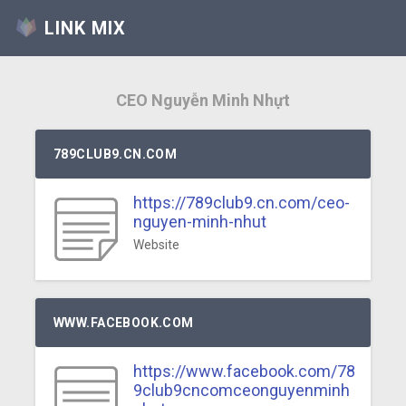
LINK MIX
CEO Nguyễn Minh Nhựt
789CLUB9.CN.COM
https://789club9.cn.com/ceo-
nguyen-minh-nhut
Website
WWW.FACEBOOK.COM
https://www.facebook.com/78
9club9cncomceonguyenminh