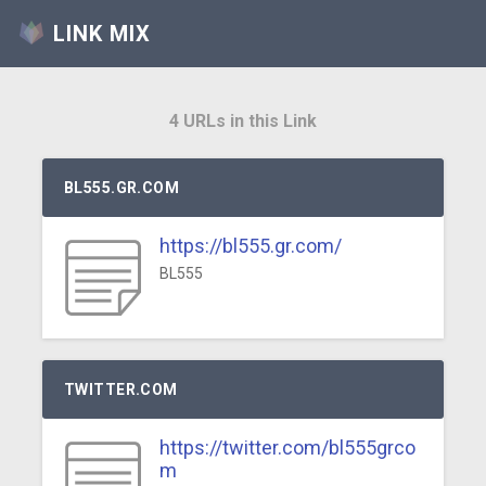
LINK MIX
4 URLs in this Link
BL555.GR.COM
https://bl555.gr.com/
BL555
TWITTER.COM
https://twitter.com/bl555grco
m