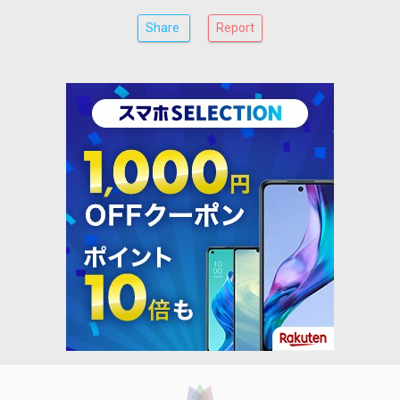
Share
Report