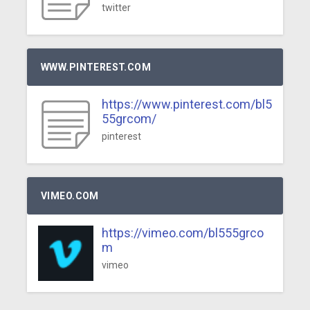
twitter
WWW.PINTEREST.COM
https://www.pinterest.com/bl5
55grcom/
pinterest
VIMEO.COM
https://vimeo.com/bl555grco
m
vimeo