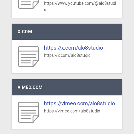
https://www.youtube.com/@alo8studi
o
X.COM
https://x.com/alo8studio
https://x.com/alo8studio
VIMEO.COM
https://vimeo.com/alo8studio
https://vimeo.com/alo8studio