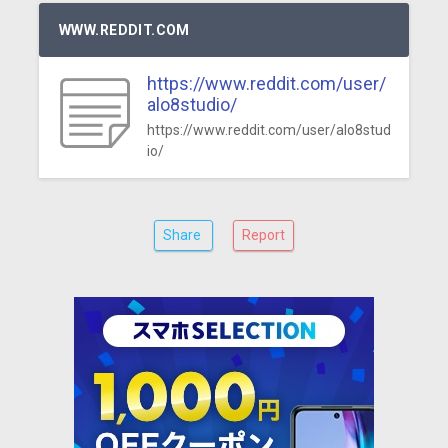
WWW.REDDIT.COM
https://www.reddit.com/user/
alo8studio/
https://www.reddit.com/user/alo8stud
io/
Share
Report