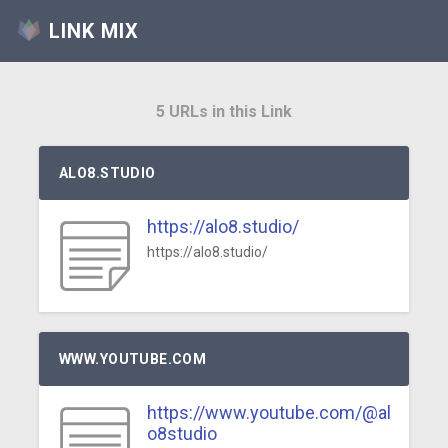
LINK MIX
5 URLs in this Link
ALO8.STUDIO
https://alo8.studio/
https://alo8.studio/
WWW.YOUTUBE.COM
https://www.youtube.com/@al
o8studio