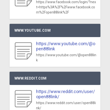
https://www.facebook.com/login/?nex
t=https%3A%2F%2Fwww.facebook.co
m%2Fopen88link%2F
WWW.YOUTUBE.COM
https://www.youtube.com/@o
pen88link
https://www.youtube.com/@open88lin
k
WWW.REDDIT.COM
https://www.reddit.com/user/
open88link/
https://www.reddit.com/user/open88li
nk/