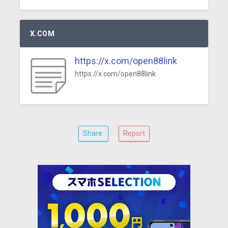
X.COM
https://x.com/open88link
https://x.com/open88link
Share
Report