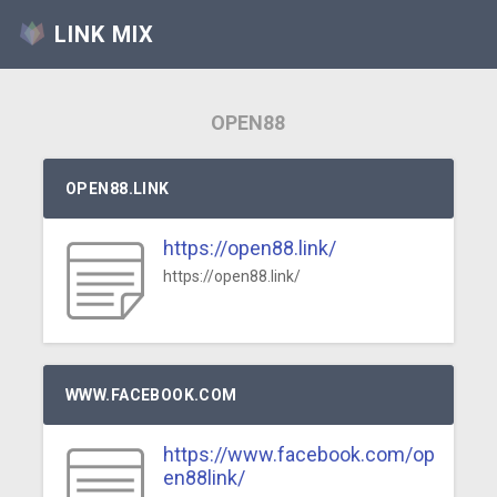
LINK MIX
OPEN88
OPEN88.LINK
https://open88.link/
https://open88.link/
WWW.FACEBOOK.COM
https://www.facebook.com/op
en88link/