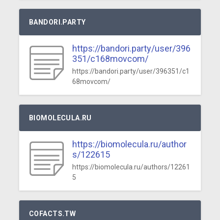
BANDORI.PARTY
https://bandori.party/user/396
351/c168movcom/
https://bandori.party/user/396351/c1
68movcom/
BIOMOLECULA.RU
https://biomolecula.ru/author
s/122615
https://biomolecula.ru/authors/12261
5
COFACTS.TW