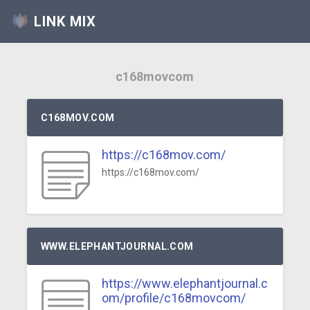
LINK MIX
c168movcom
C168MOV.COM
https://c168mov.com/
https://c168mov.com/
WWW.ELEPHANTJOURNAL.COM
https://www.elephantjournal.c
om/profile/c168movcom/