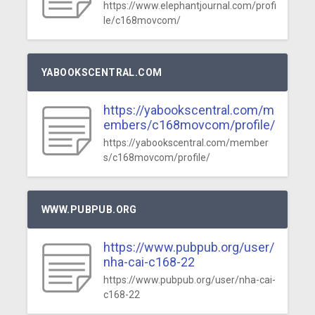
https://www.elephantjournal.com/profi
le/c168movcom/
YABOOKSCENTRAL.COM
https://yabookscentral.com/m
embers/c168movcom/profile/
https://yabookscentral.com/member
s/c168movcom/profile/
WWW.PUBPUB.ORG
https://www.pubpub.org/user/
nha-cai-c168-22
https://www.pubpub.org/user/nha-cai-
c168-22