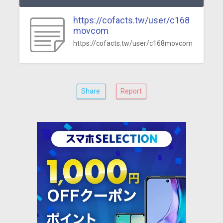
https://cofacts.tw/user/c168
movcom
https://cofacts.tw/user/c168movcom
Share
Report