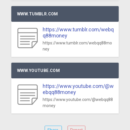
WWW.TUMBLR.COM
https://www.tumblr.com/webq
q88money
https://www.tumblr.com/webqq88mo
ney
WWW.YOUTUBE.COM
https://www.youtube.com/@w
ebqq88money
https://www.youtube.com/@webqq88
money