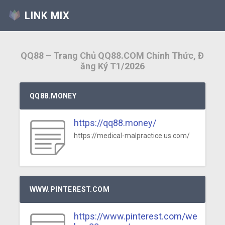
LINK MIX
QQ88 – Trang Chủ QQ88.COM Chính Thức, Đ
ăng Ký T1/2026
QQ88.MONEY
https://qq88.money/
https://medical-malpractice.us.com/
WWW.PINTEREST.COM
https://www.pinterest.com/we