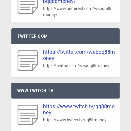
bqq88money/
https://www.pinterest.com/webqq88
money/
TWITTER.COM
https://twitter.com/webqq88m
oney
https://twitter.com/webqq88money
WWW.TWITCH.TV
https://www.twitch.tv/qq88mo
ney
https://www.twitch.tv/qq88money