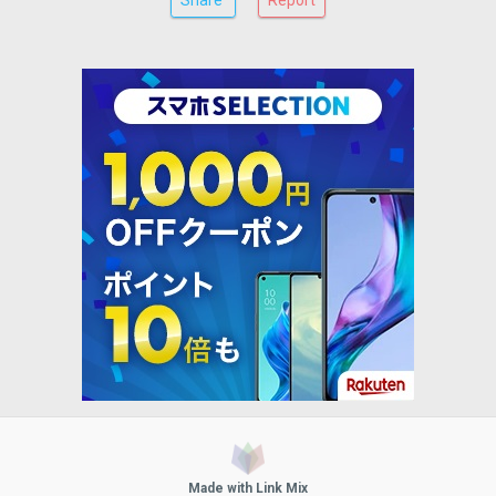
Share
Report
Made with Link Mix