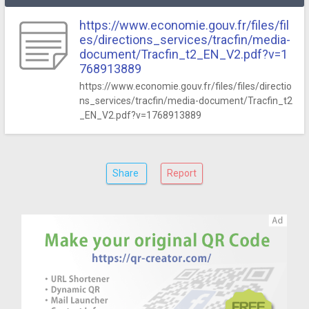
https://www.economie.gouv.fr/files/fil
es/directions_services/tracfin/media-
document/Tracfin_t2_EN_V2.pdf?v=1
768913889
https://www.economie.gouv.fr/files/files/directio
ns_services/tracfin/media-document/Tracfin_t2
_EN_V2.pdf?v=1768913889
Share
Report