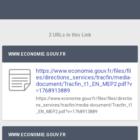
2 URLs in this Link
WWW.ECONOMIE.GOUV.FR
https://www.economie.gouv.fr/files/fil
es/directions_services/tracfin/media-
document/Tracfin_t1_EN_MEP2.pdf?v
=1768913889
https://www.economie.gouv.fr/files/files/directio
ns_services/tracfin/media-document/Tracfin_t1
_EN_MEP2.pdf?v=1768913889
WWW.ECONOMIE.GOUV.FR