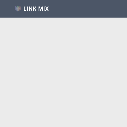
LINK MIX