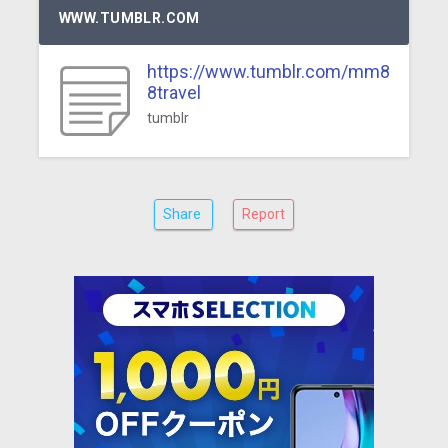
WWW.TUMBLR.COM
https://www.tumblr.com/mm8
8travel
tumblr
Share
Report