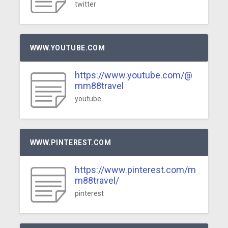
twitter
WWW.YOUTUBE.COM
https://www.youtube.com/@
mm88travel
youtube
WWW.PINTEREST.COM
https://www.pinterest.com/m
m88travel/
pinterest