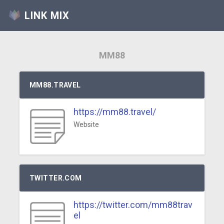
LINK MIX
MM88
MM88.TRAVEL
https://mm88.travel/
Website
TWITTER.COM
https://twitter.com/mm88trav
el